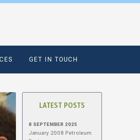
CES
GET IN TOUCH
LATEST POSTS
8 SEPTEMBER 2025
January 2008 Petroleum