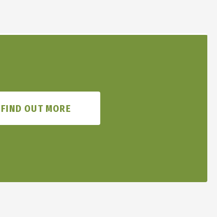
FIND OUT MORE