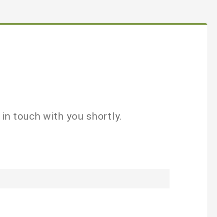
in touch with you shortly.