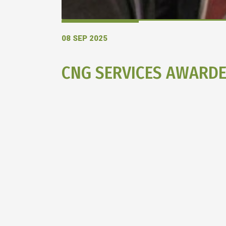
08 SEP 2025
CNG SERVICES AWARD