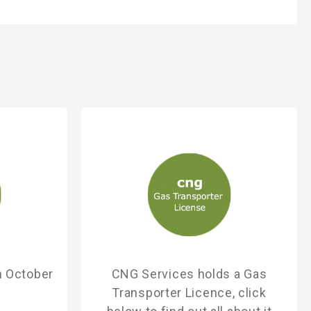
h October
CNG Services holds a Gas
Transporter Licence, click