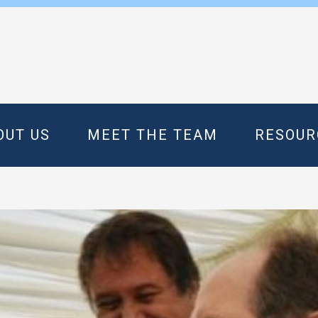
OUT US
MEET THE TEAM
RESOUR