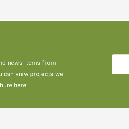
 and news items from
ou can view projects we
hure here.