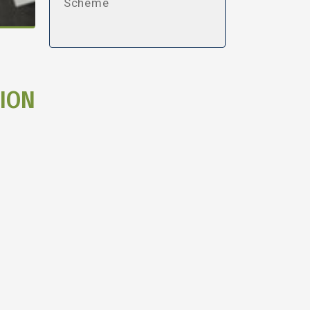
Scheme
ION