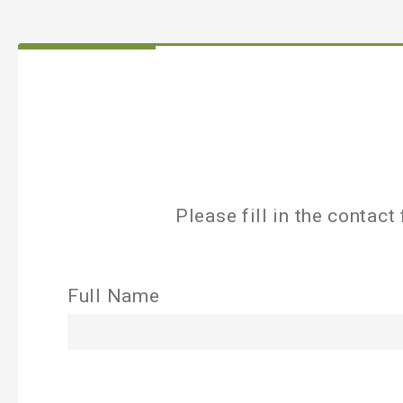
Please fill in the contac
Full Name