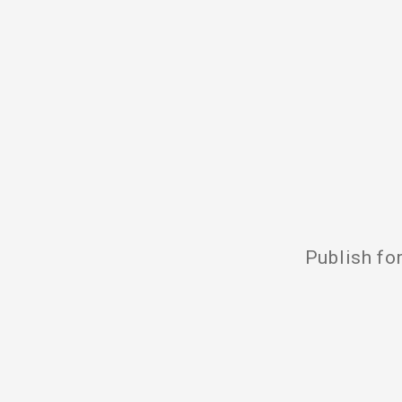
Publish fo