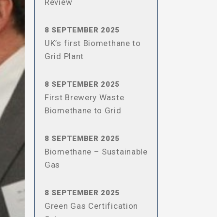
Review
8 SEPTEMBER 2025
UK’s first Biomethane to
Grid Plant
8 SEPTEMBER 2025
First Brewery Waste
Biomethane to Grid
8 SEPTEMBER 2025
Biomethane – Sustainable
Gas
8 SEPTEMBER 2025
Green Gas Certification