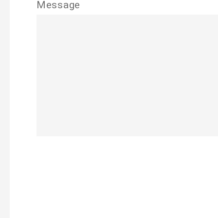
Message