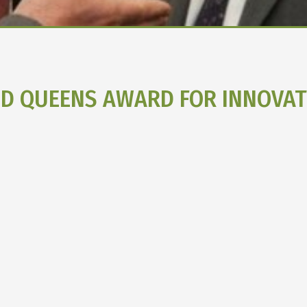
ED QUEENS AWARD FOR INNOVAT