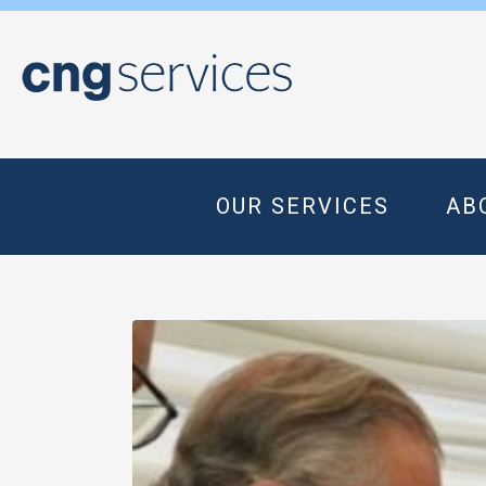
OUR SERVICES
AB