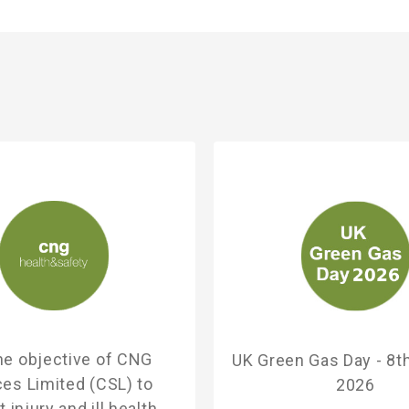
 the objective of CNG
UK Green Gas Day - 8t
ces Limited (CSL) to
2026
 injury and ill health,