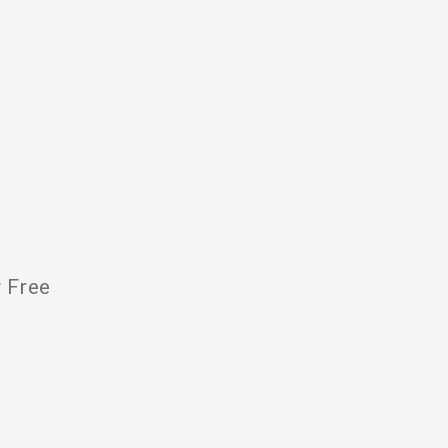
r Free