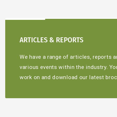
ARTICLES & REPORTS
We have a range of articles, reports
various events within the industry. Y
work on and download our latest broc