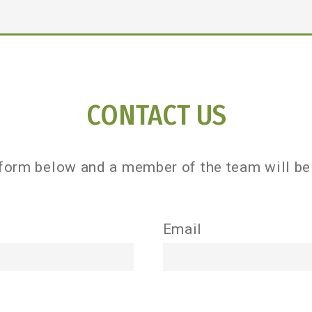
CONTACT US
t form below and a member of the team will be 
Email