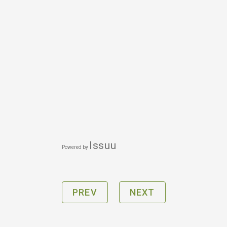
Issuu
Powered by
PREV
NEXT