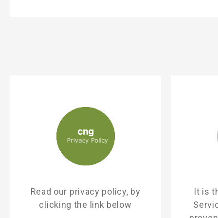
Read our privacy policy, by
It is
clicking the link below
Servi
prevent