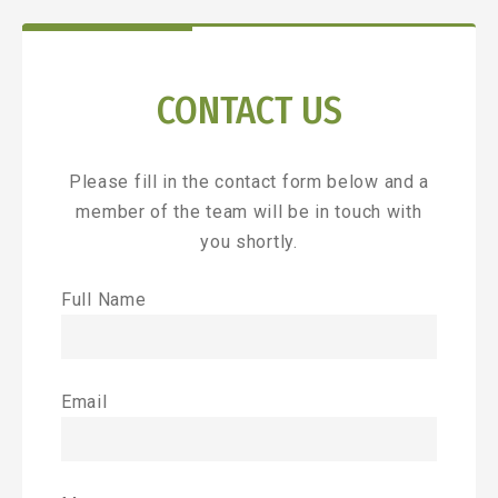
CONTACT US
Please fill in the contact form below and a
member of the team will be in touch with
you shortly.
Full Name
Email