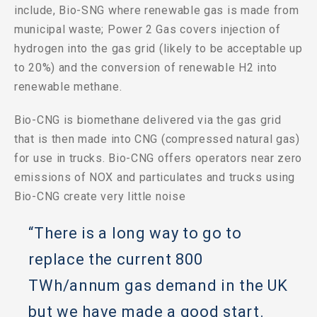
include, Bio-SNG where renewable gas is made from
municipal waste; Power 2 Gas covers injection of
hydrogen into the gas grid (likely to be acceptable up
to 20%) and the conversion of renewable H2 into
renewable methane.
Bio-CNG is biomethane delivered via the gas grid
that is then made into CNG (compressed natural gas)
for use in trucks. Bio-CNG offers operators near zero
emissions of NOX and particulates and trucks using
Bio-CNG create very little noise
“There is a long way to go to
replace the current 800
TWh/annum gas demand in the UK
but we have made a good start.