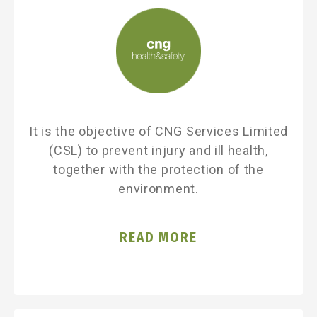
It is the objective of CNG Services Limited
(CSL) to prevent injury and ill health,
together with the protection of the
environment.
READ MORE