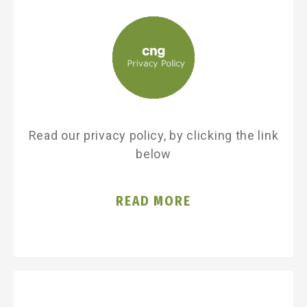
Read our privacy policy, by clicking the link
below
READ MORE