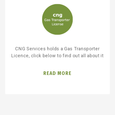
CNG Services holds a Gas Transporter
Licence, click below to find out all about it
READ MORE