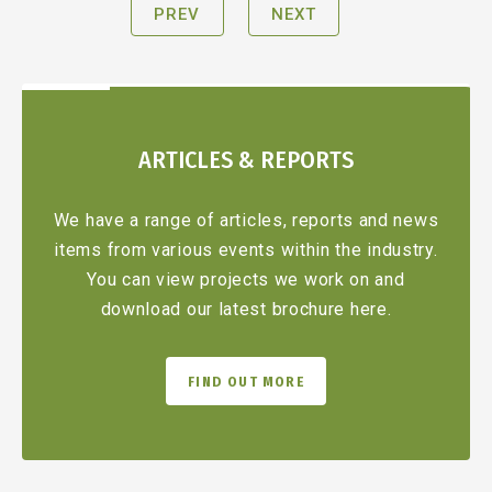
PREV
NEXT
ARTICLES & REPORTS
We have a range of articles, reports and news
items from various events within the industry.
You can view projects we work on and
download our latest brochure here.
FIND OUT MORE