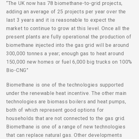
“The UK now has 78 biomethane-to-grid projects,
adding an average of 25 projects per year over the
last 3 years and it is reasonable to expect the
market to continue to grow at this level. Once all the
present plants are fully operational the production of
biomethane injected into the gas grid will be around
300,000 tonnes a year; enough gas to heat around
150,000 new homes or fuel 6,000 big trucks on 100%
Bio-CNG”
Biomethane is one of the technologies supported
under the renewable heat incentive. The other main
technologies are biomass boilers and heat pumps,
both of which represent good options for
households that are not connected to the gas grid.
Biomethane is one of a range of new technologies
that can replace natural gas. Other developments