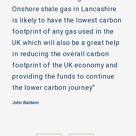
Onshore shale gas in Lancashire
is likely to have the lowest carbon
footprint of any gas used in the
UK which will also be a great help
in reducing the overall carbon
footprint of the UK economy and
providing the funds to continue
the lower carbon journey”
John Baldwin