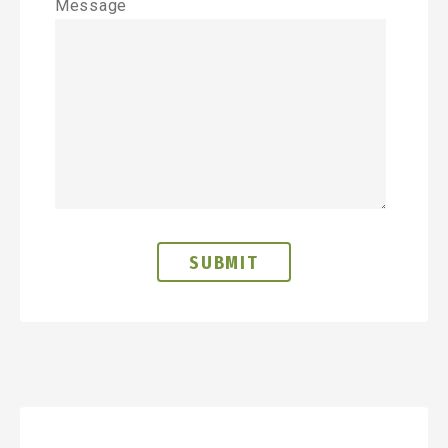
Message