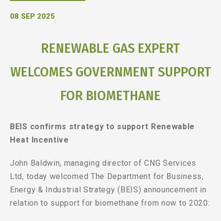
08 SEP 2025
RENEWABLE GAS EXPERT
WELCOMES GOVERNMENT SUPPORT
FOR BIOMETHANE
BEIS confirms strategy to support Renewable
Heat Incentive
John Baldwin, managing director of CNG Services
Ltd, today welcomed The Department for Business,
Energy & Industrial Strategy (BEIS) announcement in
relation to support for biomethane from now to 2020: