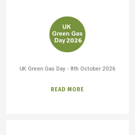
UK Green Gas Day - 8th October 2026
READ MORE