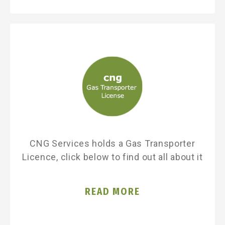
CNG Services holds a Gas Transporter
Licence, click below to find out all about it
READ MORE