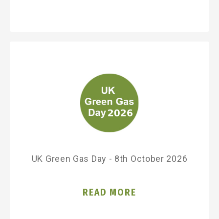
UK Green Gas Day - 8th October 2026
READ MORE