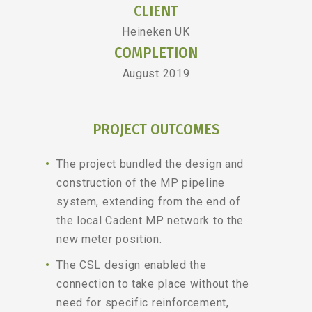
CLIENT
Heineken UK
COMPLETION
August 2019
PROJECT OUTCOMES
The project bundled the design and
construction of the MP pipeline
system, extending from the end of
the local Cadent MP network to the
new meter position.
The CSL design enabled the
connection to take place without the
need for specific reinforcement,