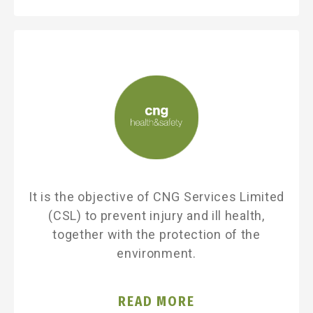
It is the objective of CNG Services Limited
(CSL) to prevent injury and ill health,
together with the protection of the
environment.
READ MORE