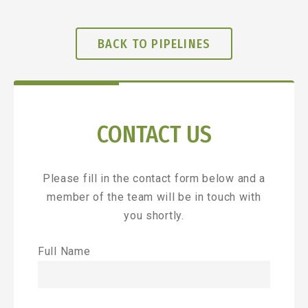
BACK TO PIPELINES
CONTACT US
Please fill in the contact form below and a
member of the team will be in touch with
you shortly.
Full Name