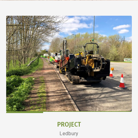
PROJECT
Ledbury