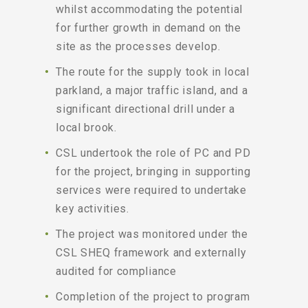
whilst accommodating the potential
for further growth in demand on the
site as the processes develop.
The route for the supply took in local
parkland, a major traffic island, and a
significant directional drill under a
local brook.
CSL undertook the role of PC and PD
for the project, bringing in supporting
services were required to undertake
key activities.
The project was monitored under the
CSL SHEQ framework and externally
audited for compliance
Completion of the project to program