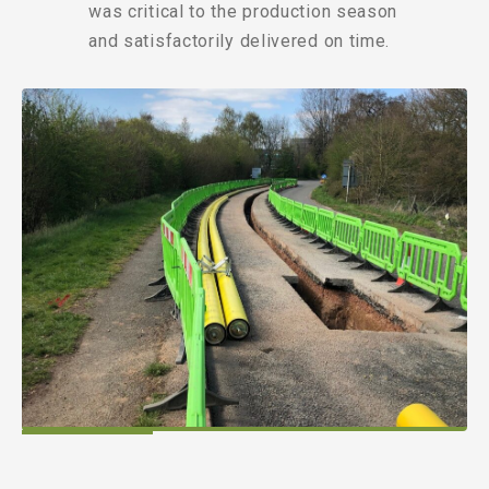
was critical to the production season
and satisfactorily delivered on time.