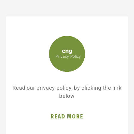
Read our privacy policy, by clicking the link
below
READ MORE