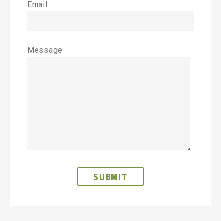
Email
Message